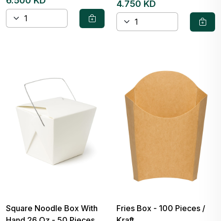
6.500 KD
4.750 KD
Square Noodle Box With
Fries Box - 100 Pieces /
Hand 26 Oz - 50 Pieces
Kraft