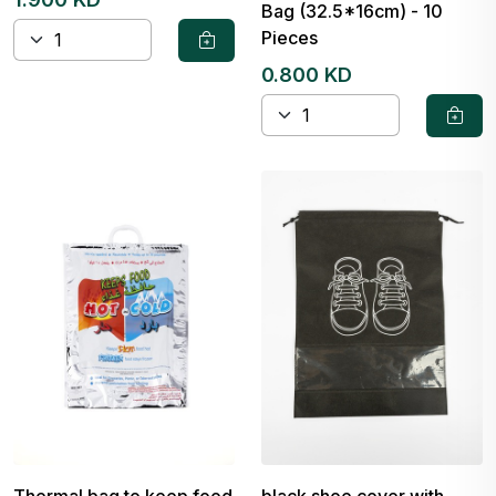
Bag (32.5*16cm) - 10
Pieces
0.800 KD