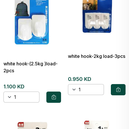
white hook-2kg load-3pcs
white hook-(2.5kg )load-
2pcs
0.950 KD
1.100 KD