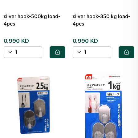
silver hook-500kg load-
silver hook-350 kg load-
4pcs
4pcs
0.990 KD
0.990 KD