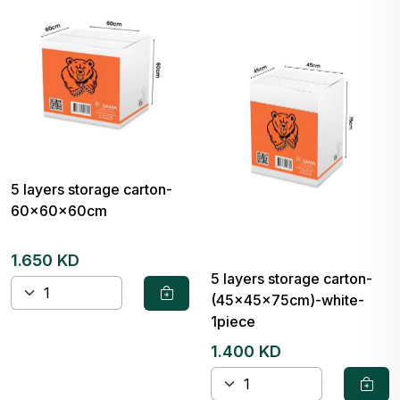
5 layers storage carton-
60x60x60cm
1.650 KD
5 layers storage carton-
(45x45x75cm)-white-
1piece
1.400 KD