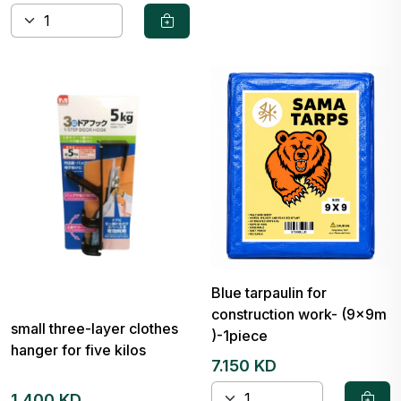
Blue tarpaulin for
construction work- (9x9m
small three-layer clothes
)-1piece
hanger for five kilos
7.150 KD
1.400 KD