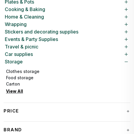
Plates & Pots
Cooking & Baking
Home & Cleaning
Wrapping
Stickers and decorating supplies
Events & Party Supplies
Travel & picnic
Car supplies
Storage
Clothes storage
Food storage
Carton
View All
PRICE
BRAND