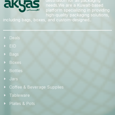
destination for all packaging
needs.We are a Kuwait-based
platform specializing in providing
high-quality packaging solutions,
including bags, boxes, and custom-designed..
Deals
EID
Bags
Boxes
Bottles
Jars
Coffee & Beverage Supplies
Tableware
Plates & Pots