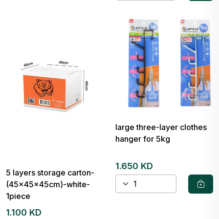
large three-layer clothes
hanger for 5kg
1.650 KD
5 layers storage carton-
(45x45x45cm)-white-
1piece
1.100 KD