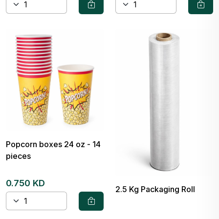
Popcorn boxes 24 oz - 14
pieces
0.750 KD
2.5 Kg Packaging Roll