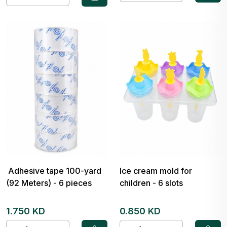
Adhesive tape 100-yard
Ice cream mold for
(92 Meters) - 6 pieces
children - 6 slots
1.750 KD
0.850 KD