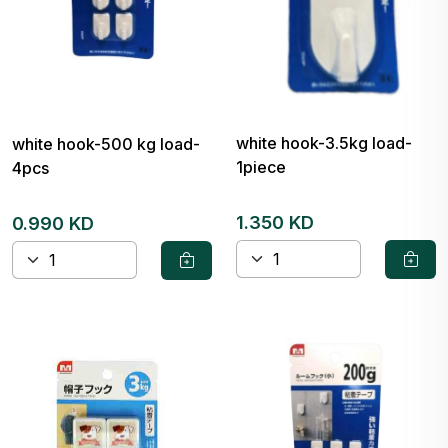
white hook-3.5kg load-
white hook-500 kg load-
1piece
4pcs
1.350 KD
0.990 KD