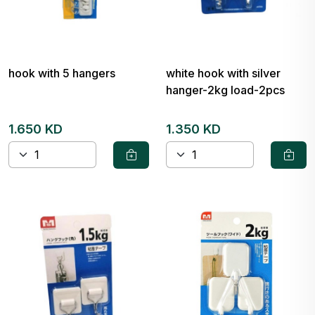
hook with 5 hangers
white hook with silver
hanger-2kg load-2pcs
1.650 KD
1.350 KD