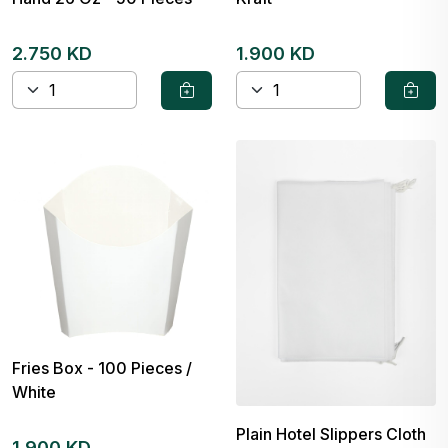
2.750 KD
1.900 KD
Fries Box - 100 Pieces /
White
Plain Hotel Slippers Cloth
1.900 KD