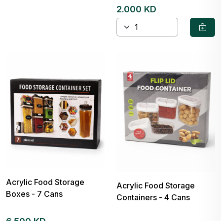
2.000 KD
Acrylic Food Storage
Acrylic Food Storage
Boxes - 7 Cans
Containers - 4 Cans