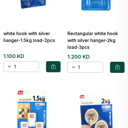
white hook with silver
Rectangular white hook
hanger-1.5kg load-2pcs
with silver hanger-2kg
load-3pcs
1.100 KD
1.200 KD