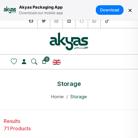
HOME
ABOUT US
LOGIN / SIGNUP
العربية
Akyas Packaging App
×
Download
Download our mobile app
facebook
twitter
instagram
linkedin
snapchat
whatsapp
tiktok
0
Storage
Home
Storage
Results
71 Products