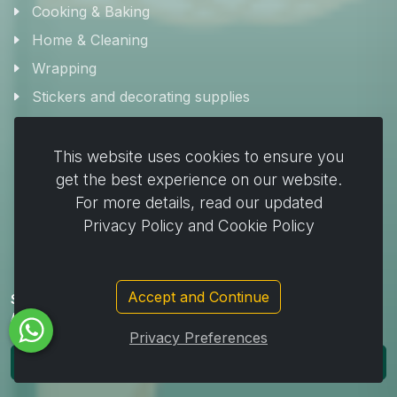
Cooking & Baking
Home & Cleaning
Wrapping
Stickers and decorating supplies
Events & Party Supplies
Travel & picnic
This website uses cookies to ensure you
get the best experience on our website.
Car supplies
For more details, read our updated
Storage
Privacy Policy and Cookie Policy
Accept and Continue
Subscribe to Our Newsletter to get important News,
Amazing Offers & Inside Scoops:
Privacy Preferences
Subscribe