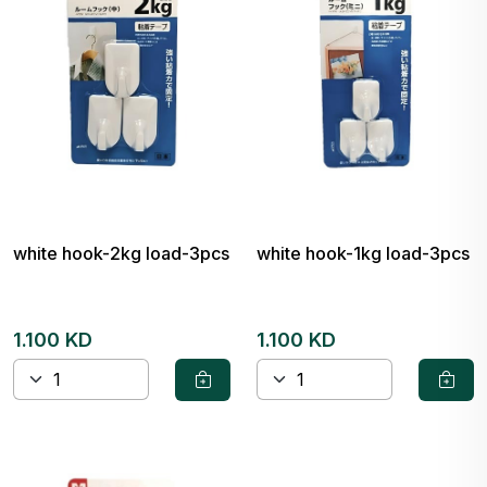
white hook-2kg load-3pcs
white hook-1kg load-3pcs
1.100 KD
1.100 KD