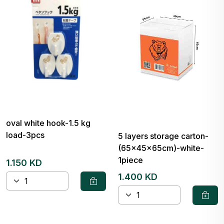
oval white hook-1.5 kg
load-3pcs
5 layers storage carton-
(65x45x65cm)-white-
1piece
1.150 KD
1.400 KD