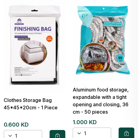
Aluminum food storage,
expandable with a tight
Clothes Storage Bag
opening and closing, 36
45*45*20cm - 1 Piece
cm - 50 pieces
1.000 KD
0.600 KD