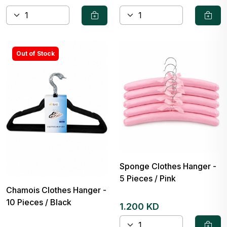
Out of Stock
Sponge Clothes Hanger -
5 Pieces / Pink
Chamois Clothes Hanger -
10 Pieces / Black
1.200 KD