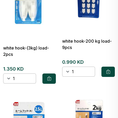
white hook-200 kg load-
9pcs
white hook-(3kg) load-
2pcs
0.990 KD
1.350 KD