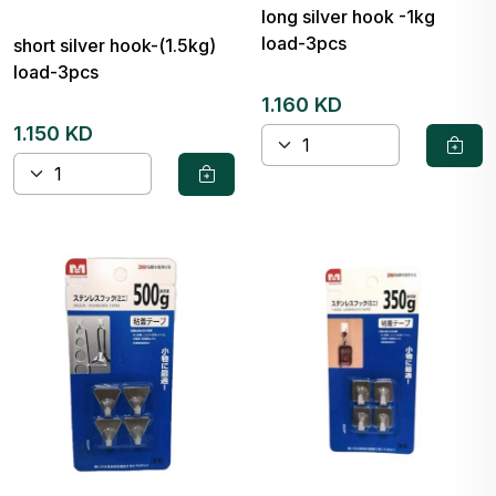
long silver hook -1kg
load-3pcs
short silver hook-(1.5kg)
load-3pcs
1.160 KD
1.150 KD