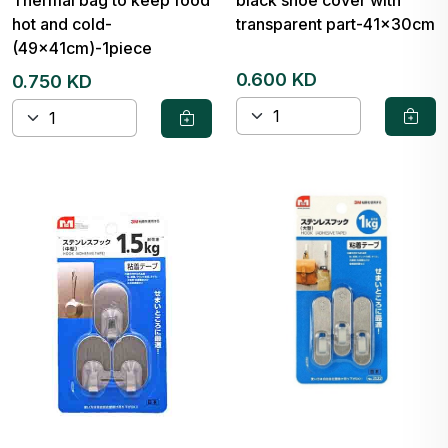
Thermal bag to keep food
black shoe cover with
hot and cold-
transparent part-41x30cm
(49x41cm)-1piece
0.600 KD
0.750 KD