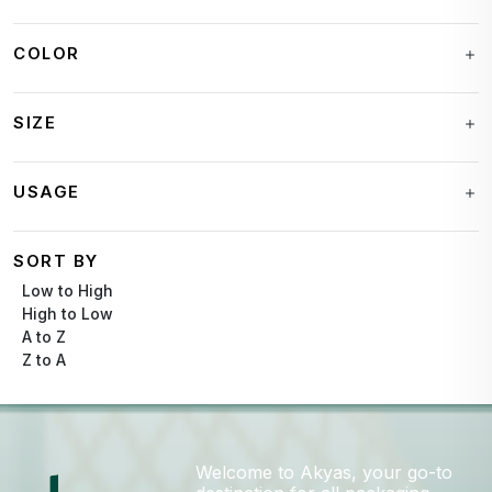
COLOR
SIZE
USAGE
SORT BY
Low to High
High to Low
A to Z
Z to A
Welcome to Akyas, your go-to