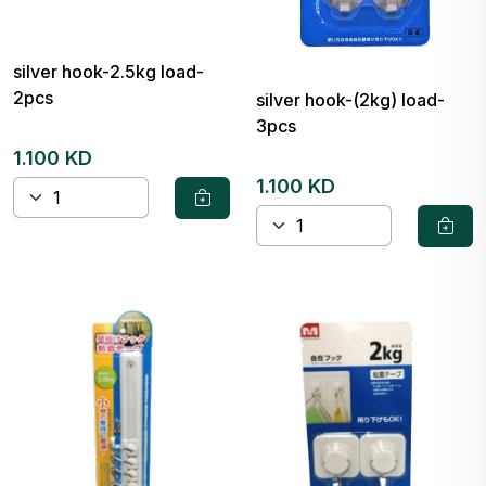
silver hook-2.5kg load-
2pcs
silver hook-(2kg) load-
3pcs
1.100 KD
1.100 KD