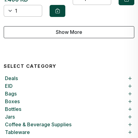
Show More
SELECT CATEGORY
Deals
EID
Bags
Boxes
Bottles
Jars
Coffee & Beverage Supplies
Tableware