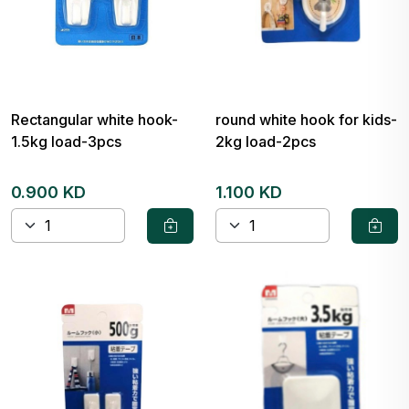
Rectangular white hook-
round white hook for kids-
1.5kg load-3pcs
2kg load-2pcs
0.900 KD
1.100 KD