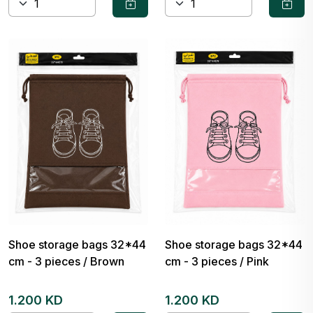
Shoe storage bags 32*44
Shoe storage bags 32*44
cm - 3 pieces / Brown
cm - 3 pieces / Pink
1.200 KD
1.200 KD