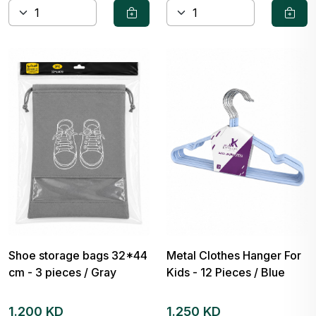
Shoe storage bags 32*44
Metal Clothes Hanger For
cm - 3 pieces / Gray
Kids - 12 Pieces / Blue
1.200 KD
1.250 KD