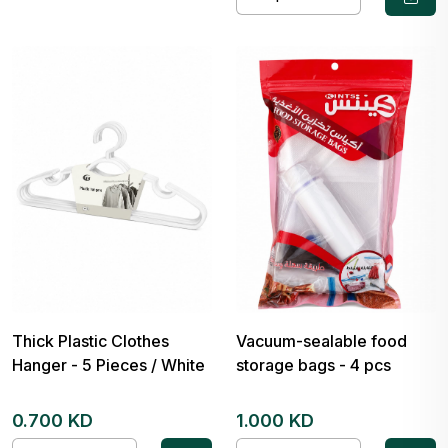
Thick Plastic Clothes
Vacuum-sealable food
Hanger - 5 Pieces / White
storage bags - 4 pcs
0.700 KD
1.000 KD