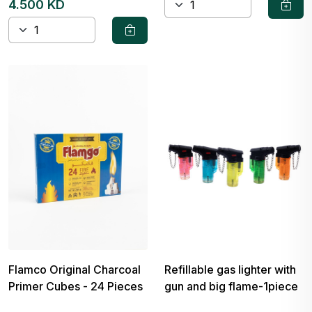
4.500 KD
Flamco Original Charcoal
Refillable gas lighter with
Primer Cubes - 24 Pieces
gun and big flame-1piece