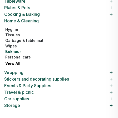
Tableware
Plates & Pots
Cooking & Baking
Home & Cleaning
Hygine
Tissues
Garbage & table mat
Wipes
Bokhour
Personal care
View All
Wrapping
Stickers and decorating supplies
Events & Party Supplies
Travel & picnic
Car supplies
Storage