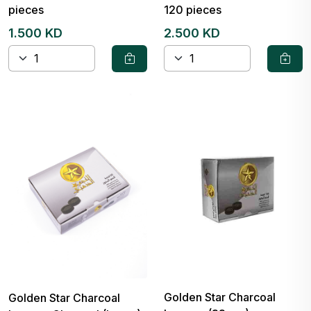
pieces
120 pieces
1.500 KD
2.500 KD
Golden Star Charcoal
Golden Star Charcoal