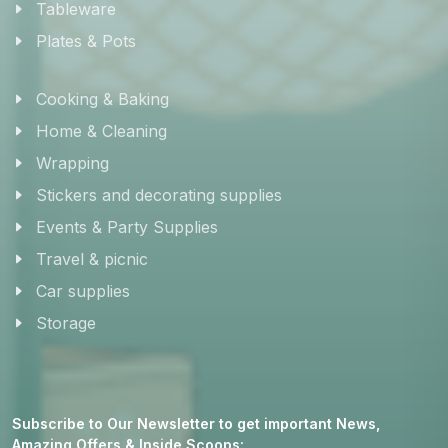
Tableware
Plates & Pots
Cooking & Baking
Home & Cleaning
Wrapping
Stickers and decorating supplies
Events & Party Supplies
Travel & picnic
Car supplies
Storage
Subscribe to Our Newsletter to get important News,
Amazing Offers & Inside Scoops: