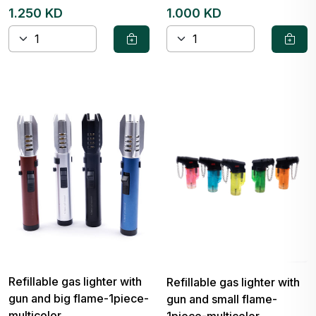
1.250 KD
1.000 KD
Refillable gas lighter with
Refillable gas lighter with
gun and big flame-1piece-
gun and small flame-
multicolor
1piece-multicolor