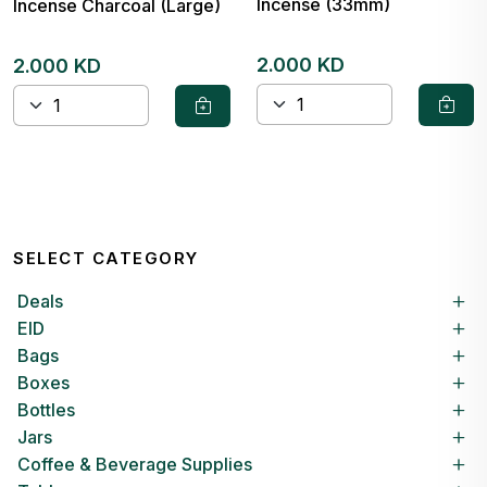
Incense (33mm)
Incense Charcoal (Large)
2.000 KD
2.000 KD
SELECT CATEGORY
Deals
EID
Bags
Boxes
Bottles
Jars
Coffee & Beverage Supplies