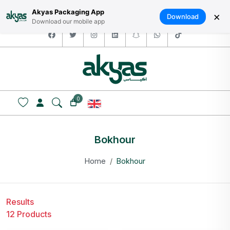
HOME
ABOUT US
LOGIN / SIGNUP
العربية
Akyas Packaging App
×
Download
Download our mobile app
facebook
twitter
instagram
linkedin
snapchat
whatsapp
tiktok
0
Bokhour
Home
Bokhour
Results
12 Products