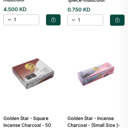
4.500 KD
0.750 KD
Golden Star - Square
Golden Star - Incense
Incense Charcoal - 50
Charcoal - (Small Size )-