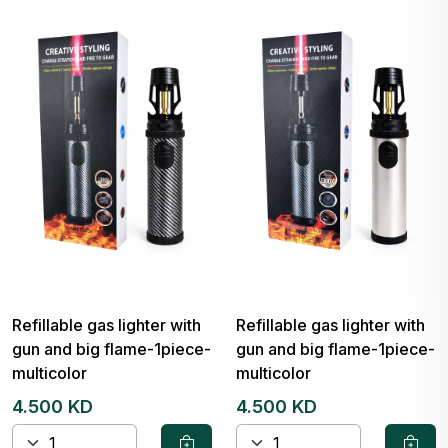
Refillable gas lighter with
Refillable gas lighter with
gun and big flame-1piece-
gun and big flame-1piece-
multicolor
multicolor
4.500 KD
4.500 KD