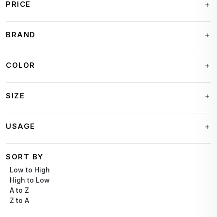
PRICE
BRAND
COLOR
SIZE
USAGE
SORT BY
Low to High
High to Low
A to Z
Z to A