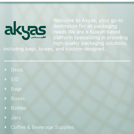
Welcome to Akyas, your go-to
destination for all packaging
needs.We are a Kuwait-based
platform specializing in providing
high-quality packaging solutions,
including bags, boxes, and custom-designed..
Deals
EID
Bags
Boxes
Bottles
Jars
Coffee & Beverage Supplies