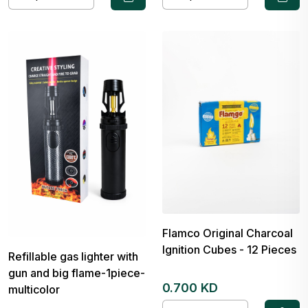
Flamco Original Charcoal
Ignition Cubes - 12 Pieces
Refillable gas lighter with
gun and big flame-1piece-
0.700 KD
multicolor