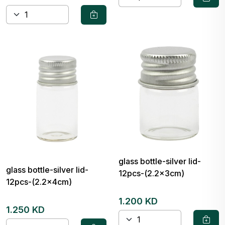
glass bottle-silver lid-
glass bottle-silver lid-
12pcs-(2.2x3cm)
12pcs-(2.2x4cm)
1.200 KD
1.250 KD