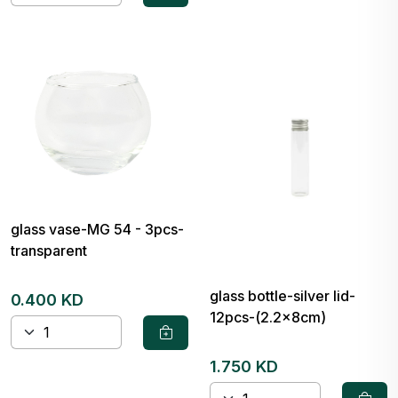
glass vase-MG 54 - 3pcs-
transparent
glass bottle-silver lid-
0.400 KD
12pcs-(2.2x8cm)
1.750 KD