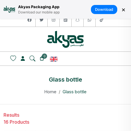
HOME
ABOUT US
LOGIN / SIGNUP
العربية
Akyas Packaging App
×
Download
Download our mobile app
facebook
twitter
instagram
linkedin
snapchat
whatsapp
tiktok
0
Glass bottle
Home
Glass bottle
Results
16 Products