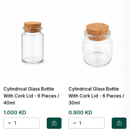
Cylindrical Glass Bottle
Cylindrical Glass Bottle
With Cork Lid - 6 Pieces /
With Cork Lid - 6 Pieces /
40ml
30ml
1.000 KD
0.900 KD