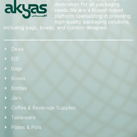
destination for all packaging
needs.We are a Kuwait-based
platform specializing in providing
high-quality packaging solutions,
including bags, boxes, and custom-designed..
Deals
EID
Bags
Boxes
Bottles
Jars
Coffee & Beverage Supplies
Tableware
Plates & Pots