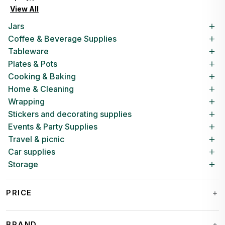
View All
Jars
Coffee & Beverage Supplies
Tableware
Plates & Pots
Cooking & Baking
Home & Cleaning
Wrapping
Stickers and decorating supplies
Events & Party Supplies
Travel & picnic
Car supplies
Storage
PRICE
BRAND