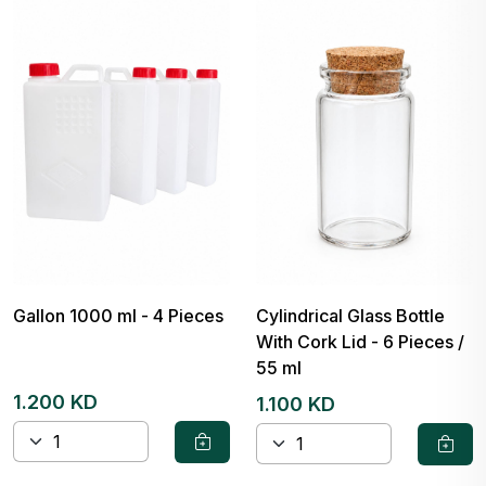
Gallon 1000 ml - 4 Pieces
Cylindrical Glass Bottle
With Cork Lid - 6 Pieces /
55 ml
1.200 KD
1.100 KD