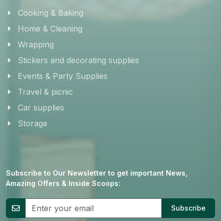
Cooking & Baking
Home & Cleaning
Wrapping
Stickers and decorating supplies
Events & Party Supplies
Travel & picnic
Car supplies
Storage
Subscribe to Our Newsletter to get important News,
Amazing Offers & Inside Scoops:
Subscribe