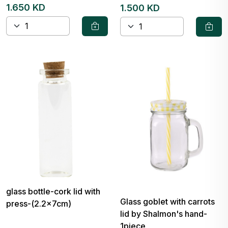
1.650 KD
1.500 KD
glass bottle-cork lid with
Glass goblet with carrots
press-(2.2x7cm)
lid by Shalmon's hand-
1piece