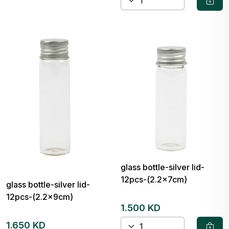
glass bottle-silver lid-
12pcs-(2.2x7cm)
glass bottle-silver lid-
12pcs-(2.2x9cm)
1.500 KD
1.650 KD