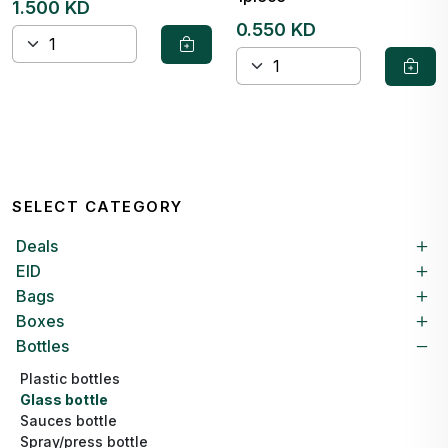
1.500 KD
0.550 KD
SELECT CATEGORY
Deals
EID
Bags
Boxes
Bottles
Plastic bottles
Glass bottle
Sauces bottle
Spray/press bottle