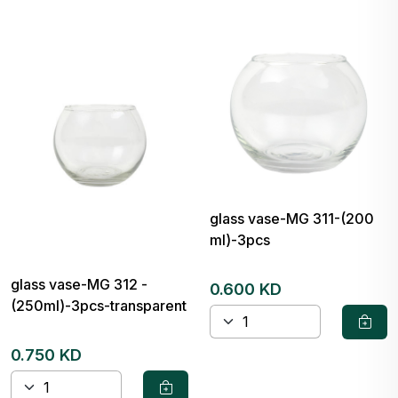
glass vase-MG 311-(200
ml)-3pcs
glass vase-MG 312 -
0.600 KD
(250ml)-3pcs-transparent
0.750 KD