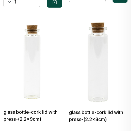
glass bottle-cork lid with
glass bottle-cork lid with
press-(2.2x9cm)
press-(2.2x8cm)