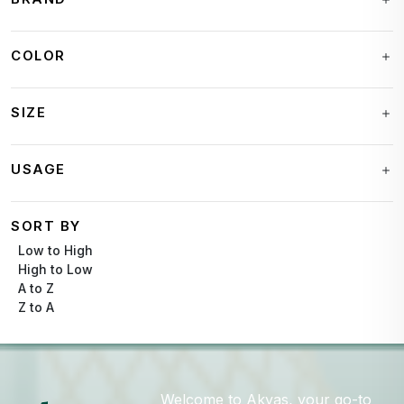
COLOR
SIZE
USAGE
SORT BY
Low to High
High to Low
A to Z
Z to A
Welcome to Akyas, your go-to