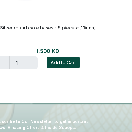
Silver round cake bases - 5 pieces-(11inch)
Golden a
1.500 KD
Add to Cart
scribe to Our Newsletter to get important
ws, Amazing Offers & Inside Scoops: