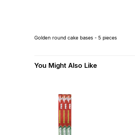
Golden round cake bases - 5 pieces
You Might Also Like