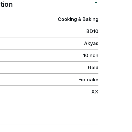
tion
Cooking & Baking
BD10
Akyas
10inch
Gold
For cake
XX