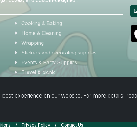
Cooking & Baking
Home & Cleaning
Wrapping
Stickers and decorating supplies
Events & Party Supplies
Travel & picnic
Car supplies
Storage
 best experience on our website. For more details, rea
/
/
tions
Privacy Policy
Contact Us
Inc.