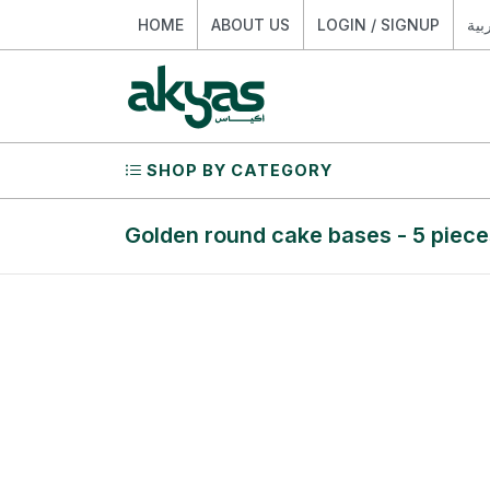
HOME
ABOUT US
LOGIN / SIGNUP
الع
SHOP BY CATEGORY
Golden round cake bases - 5 piece