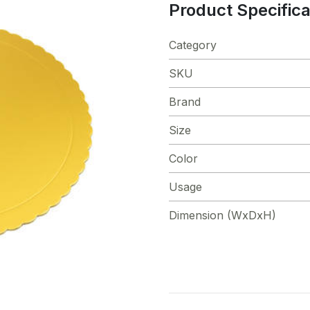
Product Specifica
Category
SKU
Brand
Size
Color
Usage
Dimension (WxDxH)