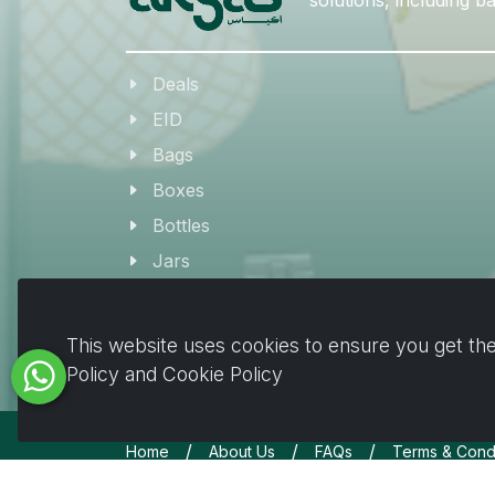
Deals
EID
Bags
Boxes
Bottles
Jars
Coffee & Beverage Supplies
Tableware
This website uses cookies to ensure you get the
Plates & Pots
Policy and Cookie Policy
/
/
/
Home
About Us
FAQs
Terms & Condi
Copyrights © All Rights Reserved by Akyas 