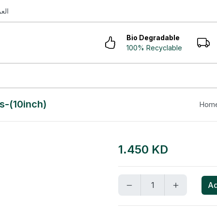
ربية
Bio Degradable
100% Recyclable
s-(10inch)
Hom
1.450 KD
Ad