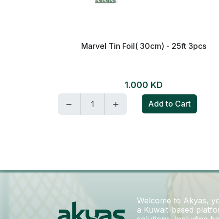
ch-1piece
Marvel Tin Foil( 30cm) - 25ft 3pcs
1.000 KD
t
Add to Cart
Welcome to Akyas, you
a Kuwait-based platfor
solutions, including 