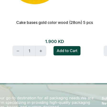
Cake bases gold color wood (28cm) 5 pcs
1.900 KD
Add to Cart
r go-to destination for all packaging needs.We are
Sub
m specializing in providing high-quality packaging
Ne
bags, boxes, and custom-designed..