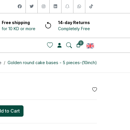
facebook
twitter
instagram
linkedin
snapchat
whatsapp
tiktok
Free shipping
14-day Returns
for 10 KD or more
Completely Free
0
e
Golden round cake bases - 5 pieces-(10inch)
d to Cart