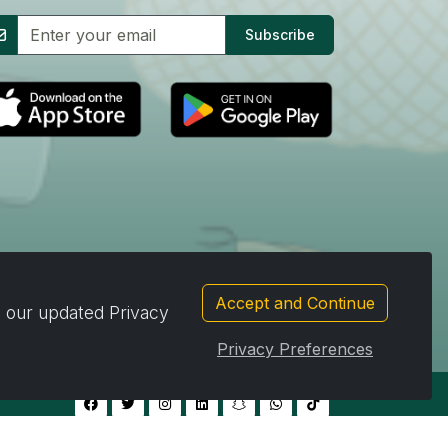
Subscribe
Accept and Continue
d our updated Privacy
Privacy Preferences