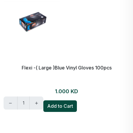
Flexi -( Large )Blue Vinyl Gloves 100pcs
1.000 KD
Add to Cart