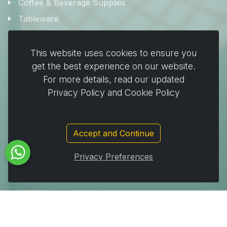
Coffee & Beverage Supplies
Tableware
Plates & Pots
This website uses cookies to ensure you
Cooking & Baking
get the best experience on our website.
For more details, read our updated
Home & Cleaning
Privacy Policy and Cookie Policy
Wrapping
Stickers and decorating supplies
Events & Party Supplies
Accept and Continue
Travel & picnic
Privacy Preferences
Car supplies
Storage