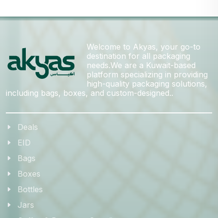
Welcome to Akyas, your go-to
destination for all packaging
needs.We are a Kuwait-based
platform specializing in providing
high-quality packaging solutions,
including bags, boxes, and custom-designed..
Deals
EID
Bags
Boxes
Bottles
Jars