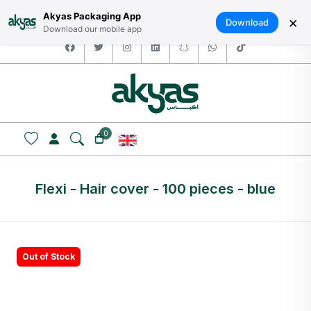
HOME
ABOUT US
LOGIN / SIGNUP
العربية
Akyas Packaging App
×
Download
Download our mobile app
facebook
twitter
instagram
linkedin
snapchat
whatsapp
tiktok
0
Flexi - Hair cover - 100 pieces - blue
Out of Stock