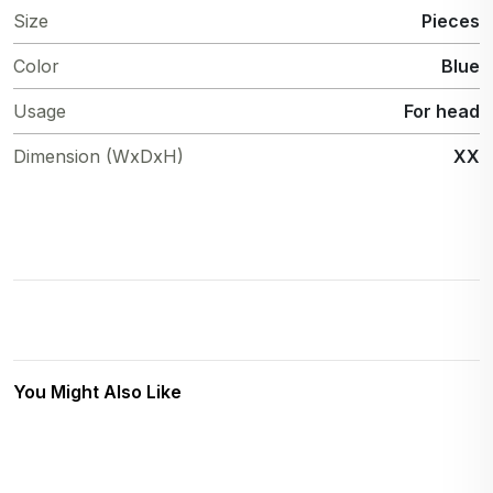
Size
Pieces
Color
Blue
Usage
For head
Dimension (WxDxH)
XX
You Might Also Like