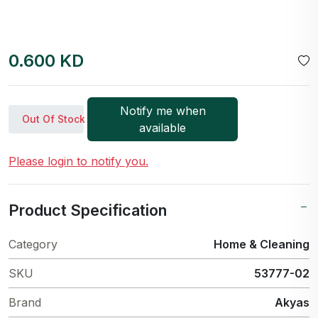
0.600 KD
Notify me when
Out Of Stock
available
Please login to notify you.
Product Specification
Category
Home & Cleaning
SKU
53777-02
Brand
Akyas