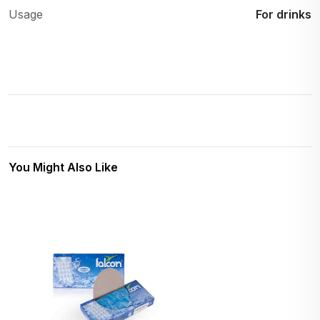
Usage
For drinks
You Might Also Like