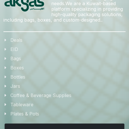
needs.We are a Kuwait-based
platform specializing in providing
high-quality packaging solutions,
including bags, boxes, and custom-designed..
Deals
EID
Bags
Boxes
Bottles
Jars
Coffee & Beverage Supplies
Tableware
Plates & Pots