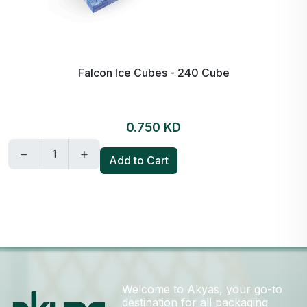
Falcon Ice Cubes - 240 Cube
0.750 KD
Add to Cart
Welcome to Akyas, your go-to
destination for all packaging