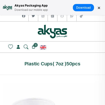
HOME
ABOUT US
LOGIN / SIGNUP
العربية
Akyas Packaging App
×
Download
Download our mobile app
facebook
twitter
instagram
linkedin
snapchat
whatsapp
tiktok
0
Plastic Cups( 7oz )50pcs