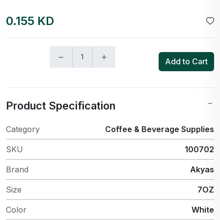
0.155 KD
Add to Cart
Product Specification
Category
Coffee & Beverage Supplies
SKU
100702
Brand
Akyas
Size
7OZ
Color
White