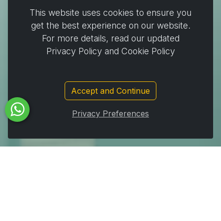
Cooking & Baking
This website uses cookies to ensure you
Home & Cleaning
get the best experience on our website.
Wrapping
For more details, read our updated
Stickers and decorating supplies
Privacy Policy and Cookie Policy
Events & Party Supplies
Travel & picnic
Accept and Continue
Car supplies
Storage
Privacy Preferences
Subscribe to Our Newsletter to get important News,
Amazing Offers & Inside Scoops:
Subscribe