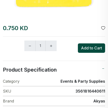
0.750 KD
Add to Cart
Product Specification
Category
Events & Party Supplies
SKU
3561816440611
Brand
Akyas