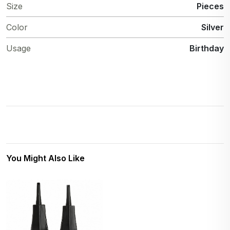
Size
Pieces
Color
Silver
Usage
Birthday
You Might Also Like