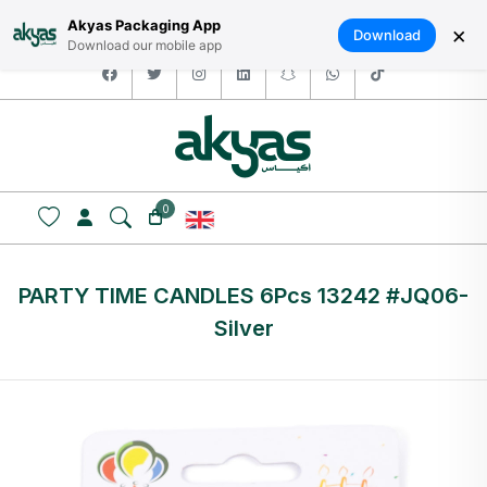
HOME
ABOUT US
LOGIN / SIGNUP
العربية
Akyas Packaging App
×
Download
Download our mobile app
facebook
twitter
instagram
linkedin
snapchat
whatsapp
tiktok
0
PARTY TIME CANDLES 6Pcs 13242 #JQ06-
Silver