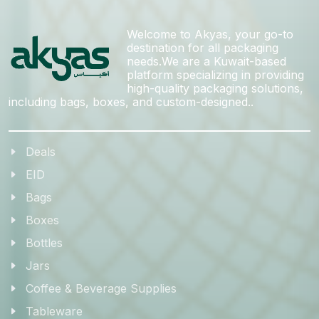
Welcome to Akyas, your go-to
destination for all packaging
needs.We are a Kuwait-based
platform specializing in providing
high-quality packaging solutions,
including bags, boxes, and custom-designed..
Deals
EID
Bags
Boxes
Bottles
Jars
Coffee & Beverage Supplies
Tableware