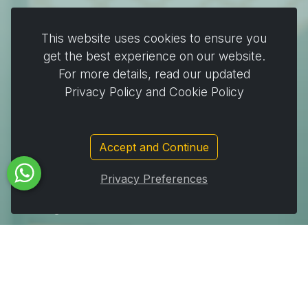
Plates & Pots
This website uses cookies to ensure you
Cooking & Baking
get the best experience on our website.
For more details, read our updated
Home & Cleaning
Privacy Policy and Cookie Policy
Wrapping
Stickers and decorating supplies
Events & Party Supplies
Accept and Continue
Travel & picnic
Privacy Preferences
Car supplies
Storage
Subscribe to Our Newsletter to get important News,
Amazing Offers & Inside Scoops: