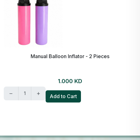
Manual Balloon Inflator - 2 Pieces
1.000 KD
Add to Cart