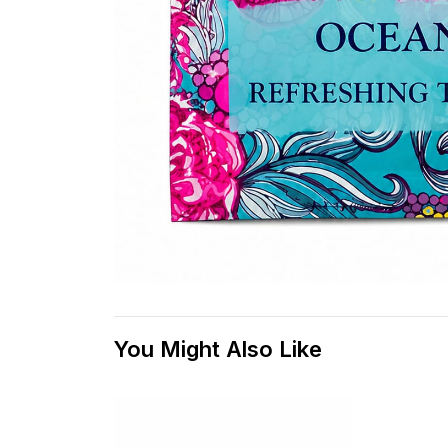
You Might Also Like