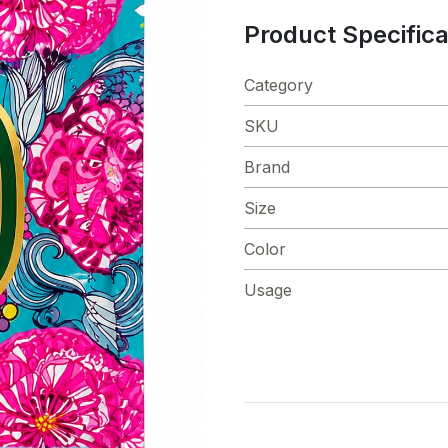
Product Specifica
Category
SKU
Brand
Size
Color
Usage