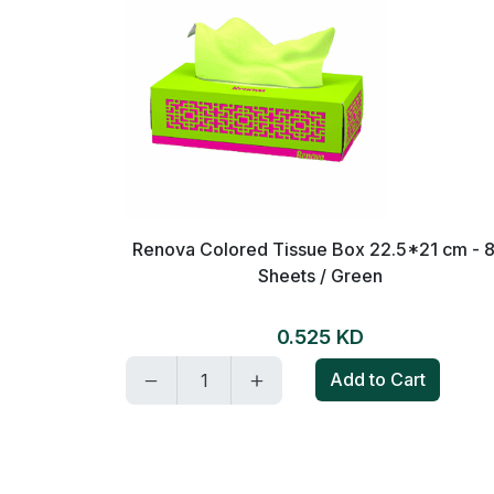
on and mint
Renova Colored Tissue Box 22.5*21 cm - 
Sheets / Green
0.525 KD
t
Add to Cart