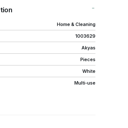
tion
Home & Cleaning
1003629
Akyas
Pieces
White
Multi-use