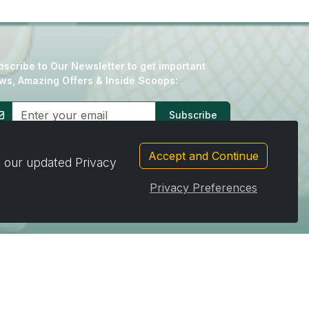
scribe to Our Newsletter to get important
ws, Amazing Offers & Inside Scoops:
Subscribe
Accept and Continue
d our updated Privacy
Privacy Preferences