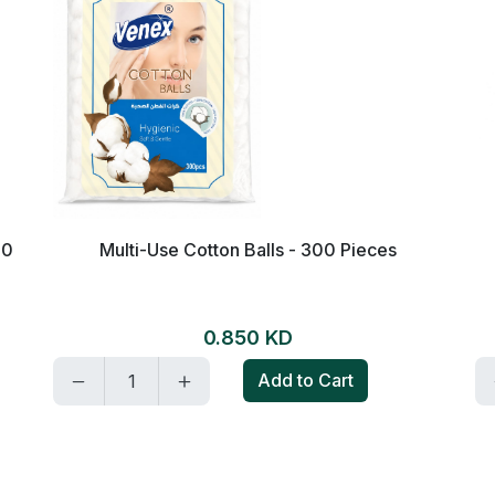
80
Multi-Use Cotton Balls - 300 Pieces
0.850 KD
Add to Cart