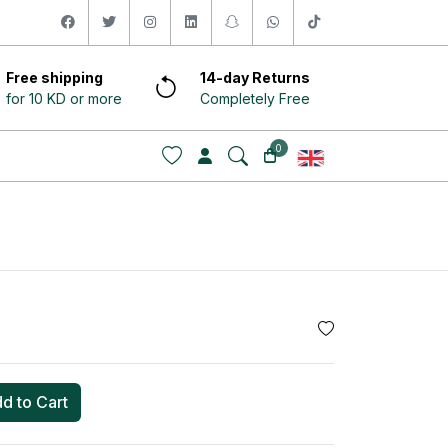
facebook
twitter
instagram
linkedin
snapchat
whatsapp
tiktok
Free shipping
14-day Returns
for 10 KD or more
Completely Free
0
d to Cart