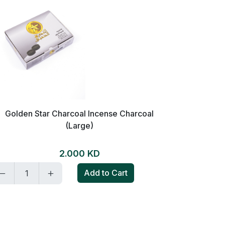
Golden Star Charcoal Incense Charcoal
Glove Sh
(Large)
2.000 KD
Add to Cart