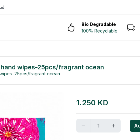
ربية
Bio Degradable
100% Recyclable
g hand wipes-25pcs/fragrant ocean
 wipes-25pcs/fragrant ocean
1.250 KD
Ad