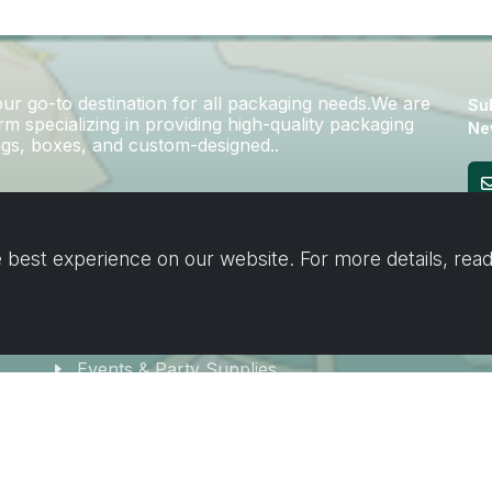
r go-to destination for all packaging needs.We are
Sub
m specializing in providing high-quality packaging
Ne
bags, boxes, and custom-designed..
Cooking & Baking
 best experience on our website. For more details, rea
Home & Cleaning
Wrapping
Stickers and decorating supplies
Events & Party Supplies
Travel & picnic
Car supplies
Storage