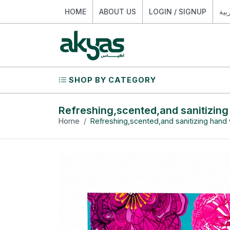
HOME
ABOUT US
LOGIN / SIGNUP
الع
SHOP BY CATEGORY
Refreshing,scented,and sanitizin
Home
Refreshing,scented,and sanitizing hand