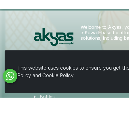
Welcome to Akyas, you
a Kuwait-based platfor
solutions, including 
Deals
This website uses cookies to ensure you get the
EID
Policy and Cookie Policy
Bags
Boxes
Bottles
Jars
Coffee & Beverage Supplies
Tableware