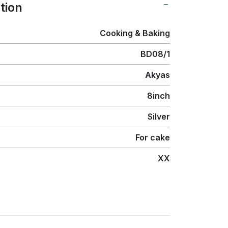
tion
Cooking & Baking
BD08/1
Akyas
8inch
Silver
For cake
XX