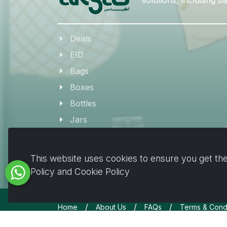
Deals
EID
Bags
Boxes
Bottles
Jars
Coffee & Beverage Supplies
Tableware
This website uses cookies to ensure you get the
Plates & Pots
Policy and Cookie Policy
/
/
/
Home
About Us
FAQs
Terms & Condi
Copyrights © All Rights Reserved by Akyas 