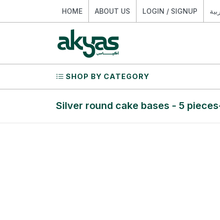
HOME
ABOUT US
LOGIN / SIGNUP
الع
SHOP BY CATEGORY
Silver round cake bases - 5 pieces