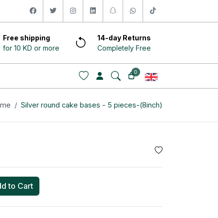
facebook
twitter
instagram
linkedin
snapchat
whatsapp
tiktok
Free shipping
14-day Returns
for 10 KD or more
Completely Free
0
ome
Silver round cake bases - 5 pieces-(8inch)
d to Cart