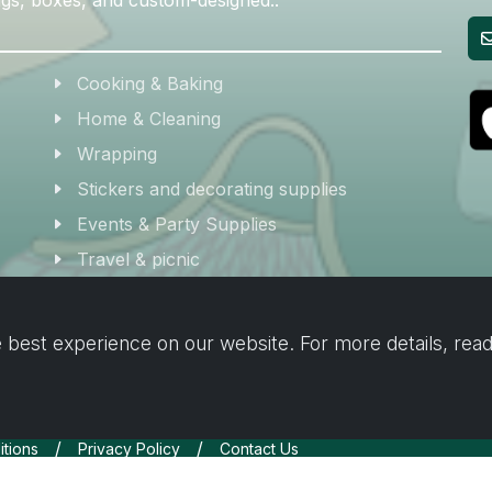
Cooking & Baking
Home & Cleaning
Wrapping
Stickers and decorating supplies
Events & Party Supplies
Travel & picnic
Car supplies
Storage
 best experience on our website. For more details, rea
/
/
tions
Privacy Policy
Contact Us
Inc.