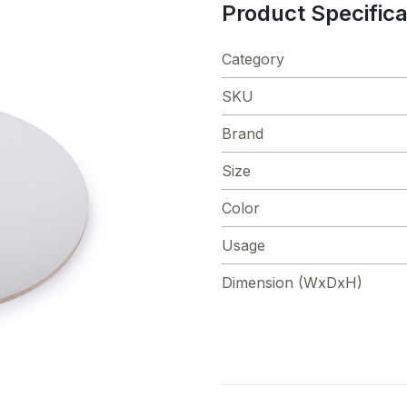
Product Specifica
Category
SKU
Brand
Size
Color
Usage
Dimension (WxDxH)