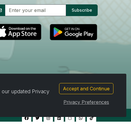
Subscribe
Accept and Continue
d our updated Privacy
Privacy Preferences