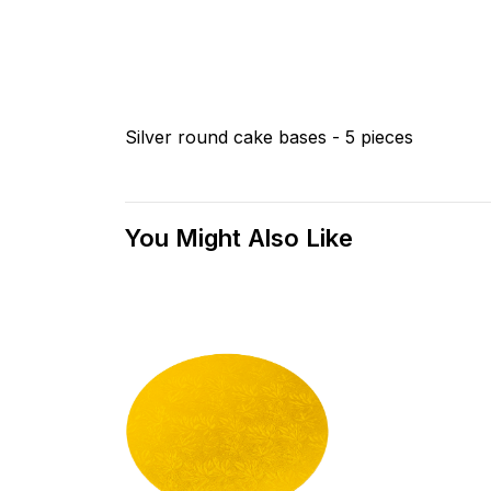
Silver round cake bases - 5 pieces
You Might Also Like