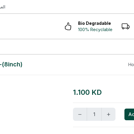
ربية
Bio Degradable
100% Recyclable
-(8inch)
H
1.100 KD
Ad