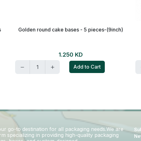
h)
Paper Cupcake Pan - 40 Pieces / White
Golden Circles
0.850 KD
Add to Cart
r go-to destination for all packaging needs.We are
Sub
m specializing in providing high-quality packaging
Ne
bags, boxes, and custom-designed..