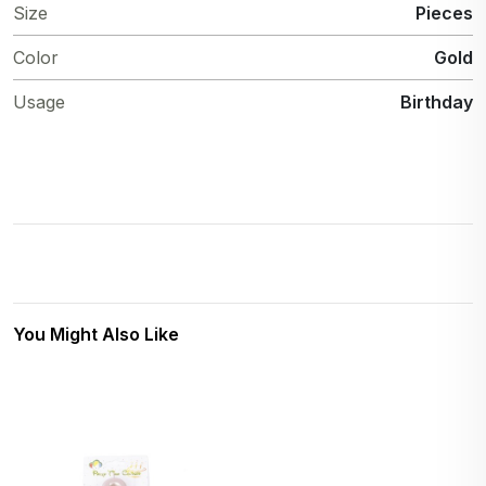
Size
Pieces
Color
Gold
Usage
Birthday
You Might Also Like