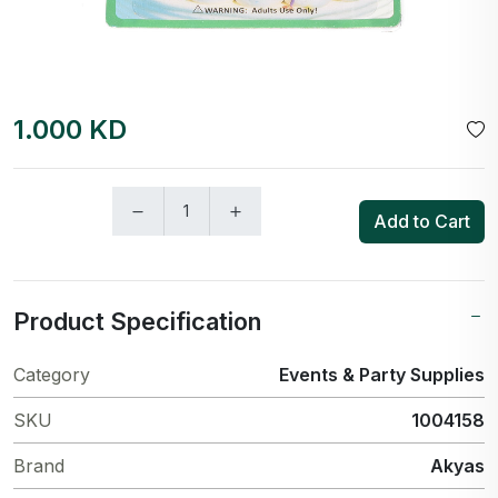
1.000 KD
Add to Cart
Product Specification
Category
Events & Party Supplies
SKU
1004158
Brand
Akyas