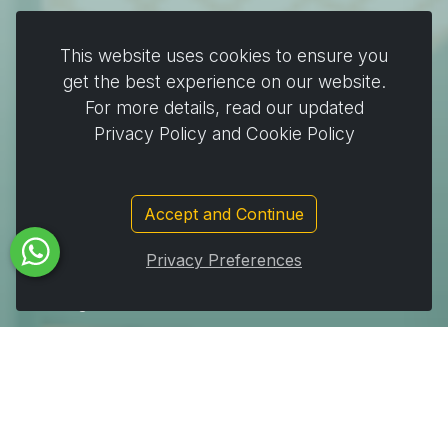
Plates & Pots
This website uses cookies to ensure you
Cooking & Baking
get the best experience on our website.
For more details, read our updated
Home & Cleaning
Privacy Policy and Cookie Policy
Wrapping
Stickers and decorating supplies
Events & Party Supplies
Accept and Continue
Travel & picnic
Privacy Preferences
Car supplies
Storage
Subscribe to Our Newsletter to get important News,
Amazing Offers & Inside Scoops: