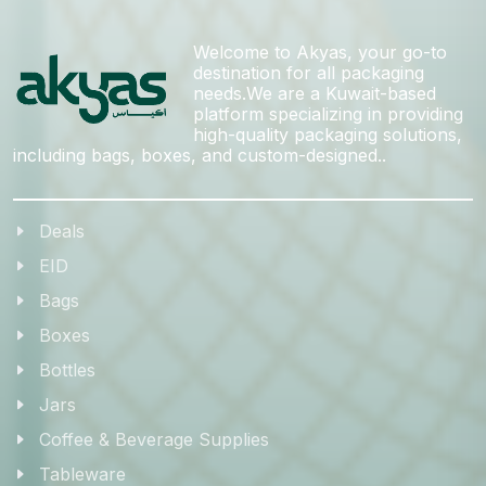
Welcome to Akyas, your go-to
destination for all packaging
needs.We are a Kuwait-based
platform specializing in providing
high-quality packaging solutions,
including bags, boxes, and custom-designed..
Deals
EID
Bags
Boxes
Bottles
Jars
Coffee & Beverage Supplies
Tableware