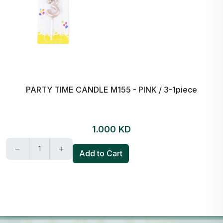
PARTY TIME CANDLE M155 - PINK / 3-1piece
1.000 KD
Add to Cart