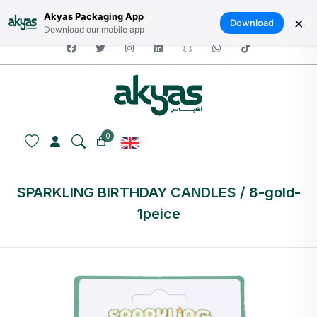
HOME
ABOUT US
LOGIN / SIGNUP
العربية
Akyas Packaging App
×
Download
Download our mobile app
facebook
twitter
instagram
linkedin
snapchat
whatsapp
tiktok
0
SPARKLING BIRTHDAY CANDLES / 8-gold-
1peice