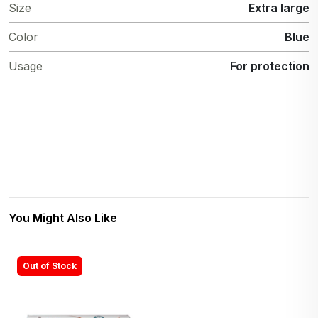
Size
Extra large
Color
Blue
Usage
For protection
You Might Also Like
Out of Stock