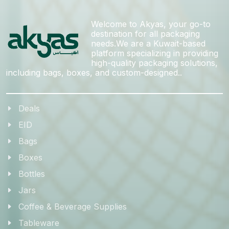
Welcome to Akyas, your go-to
destination for all packaging
needs.We are a Kuwait-based
platform specializing in providing
high-quality packaging solutions,
including bags, boxes, and custom-designed..
Deals
EID
Bags
Boxes
Bottles
Jars
Coffee & Beverage Supplies
Tableware