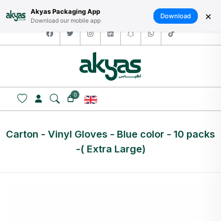
HOME
ABOUT US
LOGIN / SIGNUP
العربية
Akyas Packaging App
×
Download
Download our mobile app
facebook
twitter
instagram
linkedin
snapchat
whatsapp
tiktok
0
Carton - Vinyl Gloves - Blue color - 10 packs
-( Extra Large)