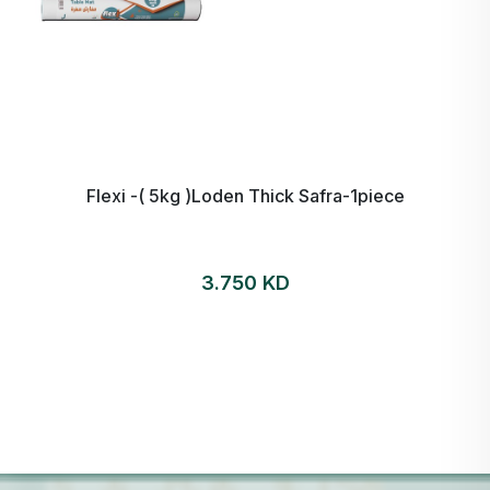
Flexi -( 5kg )Loden Thick Safra-1piece
3.750 KD