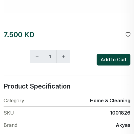
7.500 KD
Add to Cart
Product Specification
Category
Home & Cleaning
SKU
1001826
Brand
Akyas