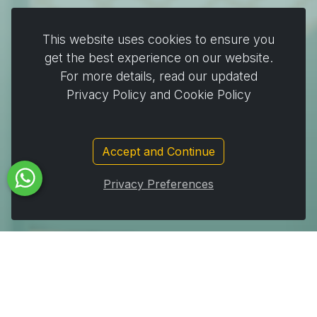
Plates & Pots
This website uses cookies to ensure you
Cooking & Baking
get the best experience on our website.
For more details, read our updated
Home & Cleaning
Privacy Policy and Cookie Policy
Wrapping
Stickers and decorating supplies
Events & Party Supplies
Accept and Continue
Travel & picnic
Privacy Preferences
Car supplies
Storage
Subscribe to Our Newsletter to get important News,
Amazing Offers & Inside Scoops: